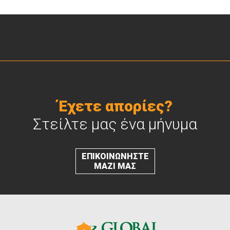
Έχετε απορίες?
Στείλτε μας ένα μήνυμα
ΕΠΙΚΟΙΝΩΝΗΣΤΕ
ΜΑΖΙ ΜΑΣ