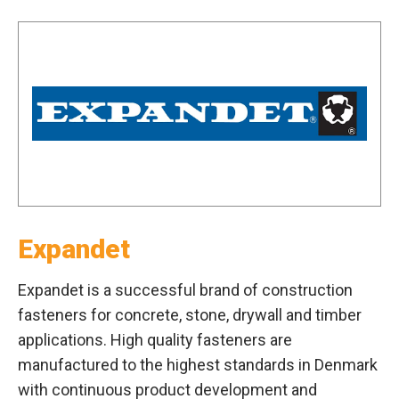
Expandet
Expandet is a successful brand of construction
fasteners for concrete, stone, drywall and timber
applications. High quality fasteners are
manufactured to the highest standards in Denmark
with continuous product development and