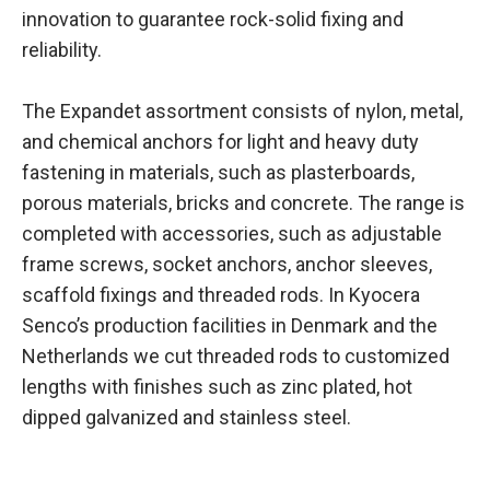
innovation to guarantee rock-solid fixing and
reliability.
The Expandet assortment consists of nylon, metal,
and chemical anchors for light and heavy duty
fastening in materials, such as plasterboards,
porous materials, bricks and concrete. The range is
completed with accessories, such as adjustable
frame screws, socket anchors, anchor sleeves,
scaffold fixings and threaded rods. In Kyocera
Senco’s production facilities in Denmark and the
Netherlands we cut threaded rods to customized
lengths with finishes such as zinc plated, hot
dipped galvanized and stainless steel.