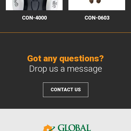
CON-4000
CON-0603
Got any questions?
Drop us a message
CONTACT US