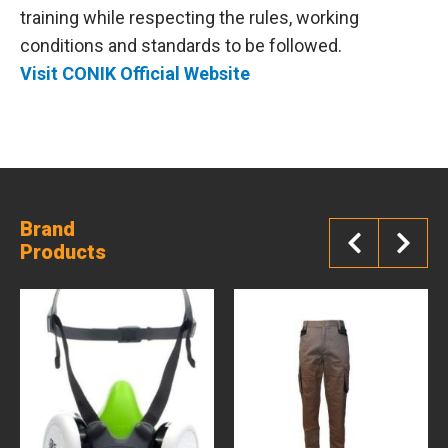
training while respecting the rules, working
conditions and standards to be followed.
Visit CONIK Official Website
Brand
Products