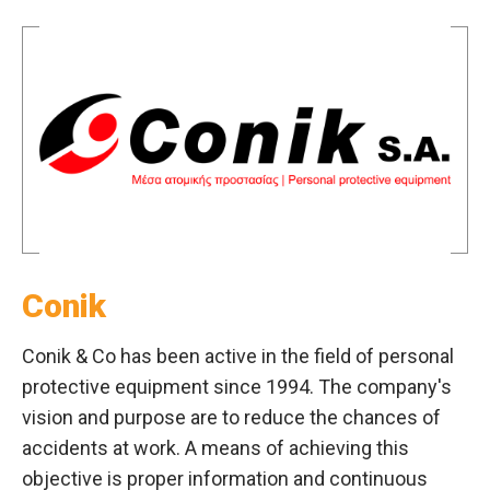
Conik
Conik & Co has been active in the field of personal
protective equipment since 1994. The company's
vision and purpose are to reduce the chances of
accidents at work. A means of achieving this
objective is proper information and continuous