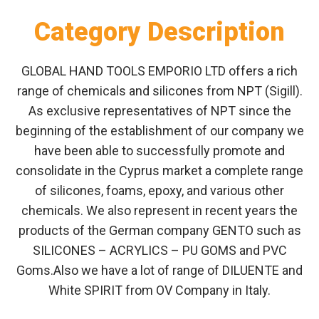
Category Description
GLOBAL HAND TOOLS EMPORIO LTD offers a rich
range of chemicals and silicones from NPT (Sigill).
As exclusive representatives of NPT since the
beginning of the establishment of our company we
have been able to successfully promote and
consolidate in the Cyprus market a complete range
of silicones, foams, epoxy, and various other
chemicals. We also represent in recent years the
products of the German company GENTO such as
SILICONES – ACRYLICS – PU GOMS and PVC
Goms.Also we have a lot of range of DILUENTE and
White SPIRIT from OV Company in Italy.