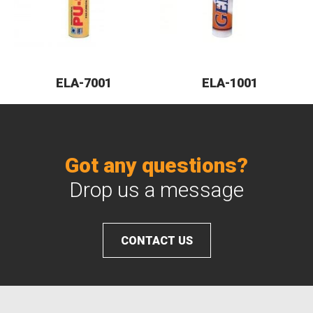
ELA-7001
ELA-1001
Got any questions?
Drop us a message
CONTACT US