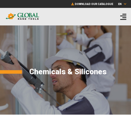
Skip
sample.pdf
DOWNLOAD OUR CATALOGUE
EN
to
main
content
Chemicals & Silicones