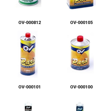
OV-000812
OV-000105
OV-000101
OV-000100