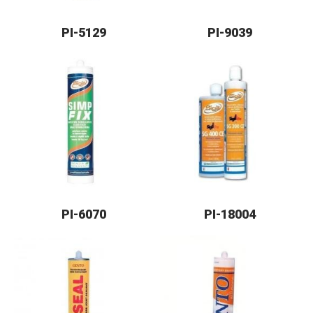
PI-5129
PI-9039
PI-6070
PI-18004