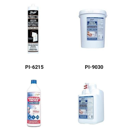
PI-6215
PI-9030