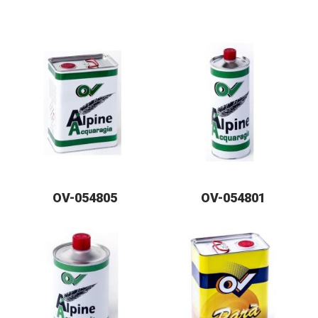
OV-054805
OV-054801