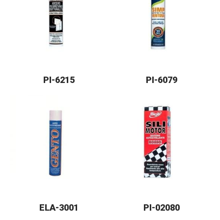
PI-6215
PI-6079
ELA-3001
PI-02080